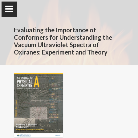
The Rotavera Group
Evaluating the Importance of
University of Georgia
Conformers for Understanding the
Vacuum Ultraviolet Spectra of
Oxiranes: Experiment and Theory
Home
Research
News
Publications
Conferences
Database