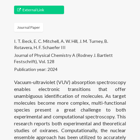
Gallery
External Link
Projects
Journal Paper
People
I. T. Beck, E. C. Mitchell, A. W. Hill, J. M. Turney, B.
Open Positions
Rotavera, H. F. Schaefer III
Journal of Physical Chemistry A (Rodney J. Bartlett
Courses
Festschrift), Vol. 128
Publication year: 2024
Outreach
Vacuum-ultraviolet (VUV) absorption spectroscopy
enables electronic transitions that offer
Contact
unambiguous identification of molecules. As target
molecules become more complex, multi-functional
species present a great challenge to both
experimental and computational spectroscopy. This
research reports both experimental and theoretical
studies of oxiranes. Computationally, the nuclear
ensemble approach has been utilized to accurately