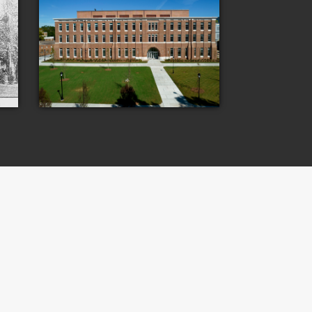
Laboratory
The Rotavera Group