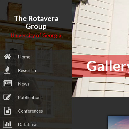
The Rotavera
Group
University of Georgia
Home
Galler
Research
News
Publications
Conferences
Database