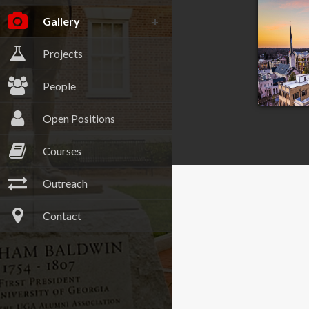
Gallery
Projects
People
Open Positions
Courses
Outreach
Athen
Contact
Georgia