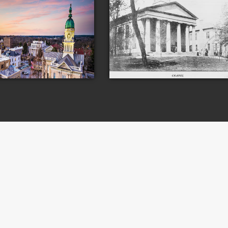
s
Campus
University of Georgia