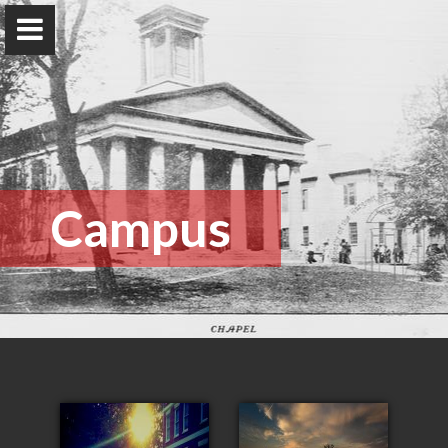
The Rotavera Group
University of Georgia
Home
Campus
Research
News
Publications
Conferences
Database