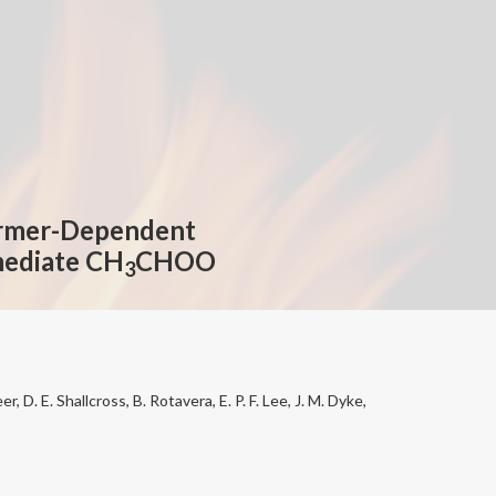
ormer-Dependent
rmediate CH
CHOO
3
er, D. E. Shallcross, B. Rotavera, E. P. F. Lee, J. M. Dyke,