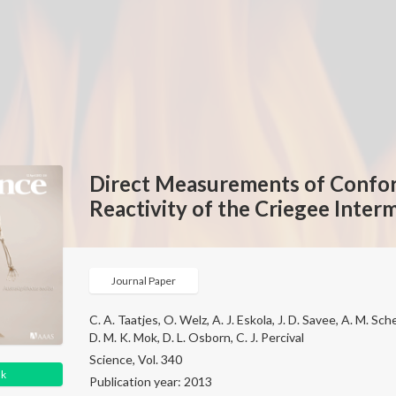
Direct Measurements of Conf
Reactivity of the Criegee Inte
Journal Paper
C. A. Taatjes, O. Welz, A. J. Eskola, J. D. Savee, A. M. Sche
D. M. K. Mok, D. L. Osborn, C. J. Percival
Science, Vol. 340
nk
Publication year: 2013