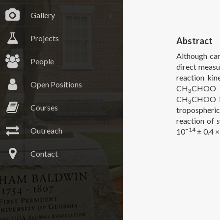
Gallery
Projects
Abstract
Although car
People
direct measu
reaction kin
Open Positions
CH
CHOO co
3
CH
CHOO is
3
Courses
tropospheric
reaction of
Outreach
−14
10
± 0.4 ×
Contact