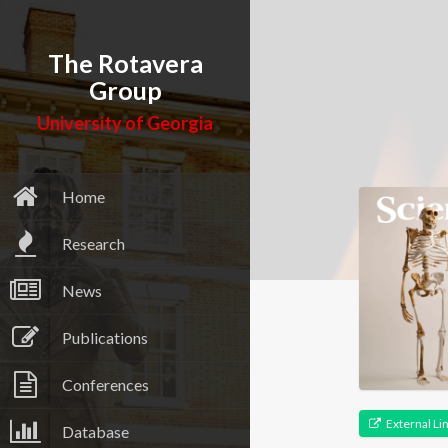
The Rotavera
Group
University of Georgia
Home
Research
News
Publications
Conferences
External Li
Database