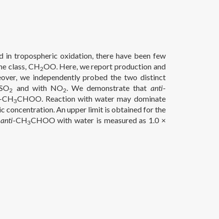
d in tropospheric oxidation, there have been few
he class, CH
OO. Here, we report production and
2
er, we independently probed the two distinct
 SO
and with NO
. We demonstrate that
anti
-
2
2
-CH
CHOO. Reaction with water may dominate
3
 concentration. An upper limit is obtained for the
f
anti
-CH
CHOO with water is measured as 1.0 ×
3