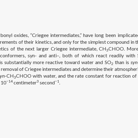
bonyl oxides, “Criegee intermediates,” have long been implicate
rements of their kinetics, and only for the simplest compound in t
etics of the next larger Criegee intermediate, CH
CHOO. Moreov
3
nformers, syn- and anti
–
, both of which react readily with
 substantially more reactive toward water and SO
than is
syn
2
 removal of Criegee intermediates and determine their atmospheric
syn
-CH
CHOO with water, and the rate constant for reaction o
3
−14
3
−1
 10
centimeter
second
.