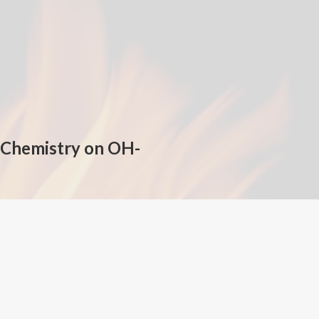
n Chemistry on OH-