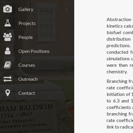
Gallery
Abstraction 
Projects
kinetics calc
biofuel comb
People
distribution
predictions.
Open Positions
conducted f
simulations 
Courses
were then re
chemistry.
Outreach
Branching fra
rate coeffic
Contact
initiation of
to 6.3 and 1
coefficients
branching fr
rate coeffic
link to radi