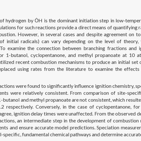
of hydrogen by ȮH is the dominant initiation step in low-temper
ulations for such reactions provide a direct means of quantifying r
ustion. However, in several cases and despite agreement on total
 of initial radicals) can vary depending on the level of theory,
 To examine the connection between branching fractions and ig
or 1-butanol, cyclopentanone, and methyl propanoate at 10 
utilized recent combustion mechanisms to produce an initial set o
placed using rates from the literature to examine the effects 
ctions were found to significantly influence ignition chemistry, sp
ients were relatively consistent. From comparison of site-specifi
 1-butanol and methyl propanoate are not consistent, which resulted
.2 respectively. Conversely, in the case of cyclopentanone, for
 agree, ignition delay times were unaffected. From the observed d
actions, an intermediate step in the development of combustion m
ients and ensure accurate model predictions. Speciation measurem
cal-specific, fundamental chemical pathways and determine accurat