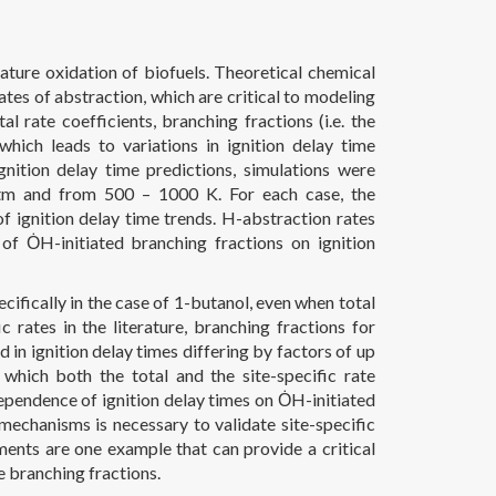
ature oxidation of biofuels. Theoretical chemical
ates of abstraction, which are critical to modeling
 rate coefficients, branching fractions (i.e. the
 which leads to variations in ignition delay time
nition delay time predictions, simulations were
atm and from 500 – 1000 K. For each case, the
f ignition delay time trends. H-abstraction rates
of ȮH-initiated branching fractions on ignition
ecifically in the case of 1-butanol, even when total
c rates in the literature, branching fractions for
 in ignition delay times differing by factors of up
 which both the total and the site-specific rate
ependence of ignition delay times on ȮH-initiated
echanisms is necessary to validate site-specific
ents are one example that can provide a critical
e branching fractions.