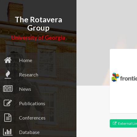
The Rotavera
Group
University of Georgia
Home
Research
News
Publications
Conferences
External Li
Database