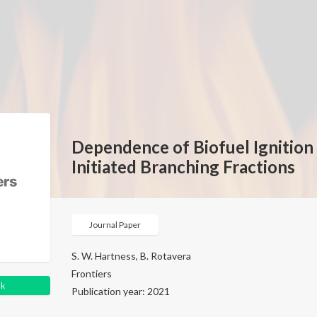
Dependence of Biofuel Ignitio
Initiated Branching Fractions
Journal Paper
S. W. Hartness, B. Rotavera
Frontiers
nk
Publication year: 2021