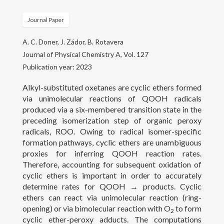
Gallery
Journal Paper
Projects
A. C. Doner, J. Zádor, B. Rotavera
People
Journal of Physical Chemistry A, Vol. 127
Publication year: 2023
Open Positions
Alkyl-substituted oxetanes are cyclic ethers formed
Courses
via unimolecular reactions of QOOH radicals
produced via a six-membered transition state in the
Outreach
preceding isomerization step of organic peroxy
radicals, ROO. Owing to radical isomer-specific
formation pathways, cyclic ethers are unambiguous
Contact
proxies for inferring QOOH reaction rates.
Therefore, accounting for subsequent oxidation of
cyclic ethers is important in order to accurately
determine rates for QOOH → products. Cyclic
ethers can react via unimolecular reaction (ring-
opening) or via bimolecular reaction with O
to form
2
cyclic ether-peroxy adducts. The computations