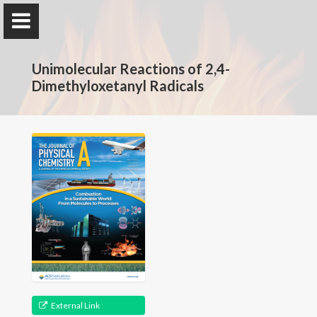
The Rotavera Group
Unimolecular Reactions of 2,4-
University of Georgia
Dimethyloxetanyl Radicals
Home
Research
News
Publications
Conferences
Database
External Link