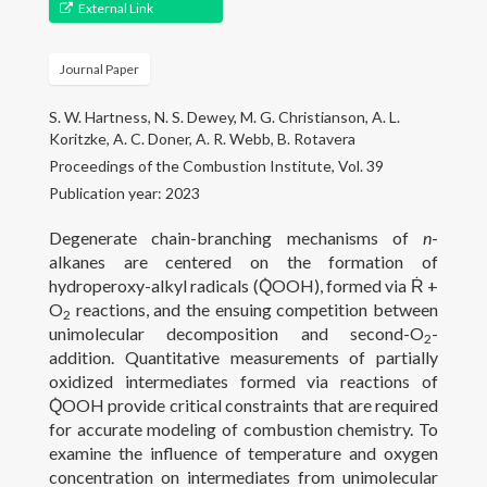
Gallery
External Link
Projects
Journal Paper
People
S. W. Hartness, N. S. Dewey, M. G. Christianson, A. L.
Koritzke, A. C. Doner, A. R. Webb, B. Rotavera
Open Positions
Proceedings of the Combustion Institute, Vol. 39
Publication year: 2023
Courses
Degenerate chain-branching mechanisms of
n
-
Outreach
alkanes are centered on the formation of
hydroperoxy-alkyl radicals (Q̇OOH), formed via Ṙ +
O
reactions, and the ensuing competition between
Contact
2
unimolecular decomposition and second-O
-
2
addition. Quantitative measurements of partially
oxidized intermediates formed via reactions of
Q̇OOH provide critical constraints that are required
for accurate modeling of combustion chemistry. To
examine the influence of temperature and oxygen
concentration on intermediates from unimolecular