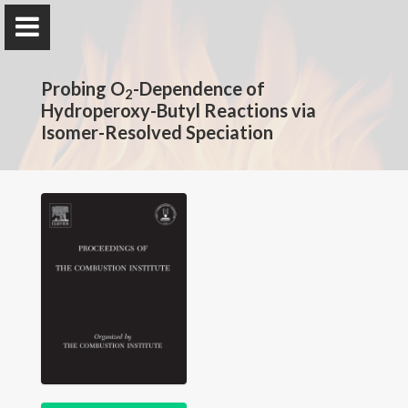
The Rotavera Group
Probing O
University of Georgia
-Dependence of
2
Hydroperoxy-Butyl Reactions via
Isomer-Resolved Speciation
Home
Research
News
Publications
Conferences
Database