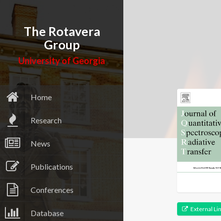
The Rotavera
Group
University of Georgia
Home
Research
News
Publications
Conferences
External Li
Database