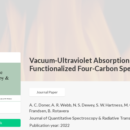
Vacuum-Ultraviolet Absorption 
Functionalized Four-Carbon Spe
Journal Paper
A. C. Doner, A. R. Webb, N. S. Dewey, S. W. Hartness, M. G
Frandsen, B. Rotavera
Journal of Quantitative Spectroscopy & Radiative Transf
nk
Publication year: 2022