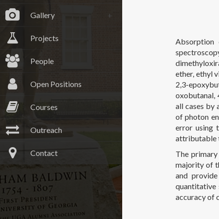
Gallery
Projects
Absorption 
spectroscopy
People
dimethyloxir
ether, ethyl 
Open Positions
2,3-epoxybut
oxobutanal,
all cases by 
Courses
of photon en
error using 
Outreach
attributable 
Contact
The primary 
majority of t
and provide
quantitative
accuracy of 