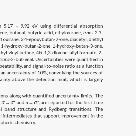
 5.17 – 9.92 eV using differential absorption
ene, butanal, butyric acid, ethyloxirane,
trans-
2,3-
l oxirane, 3,4-epoxybutan-2-one, diacetyl, diethyl
-ol, 1-hydroxy-butan-2-one, 1-hydroxy-butan-3-one,
yl vinyl ketone, 4
H
-1,3-dioxine, allyl formate, 2-
trans
-2-but-enal. Uncertainties were quantified in
eatability, and signal-to-noise ratio as a function
 an uncertainty of 10%, convolving the sources of
inty above the detection limit, which is largely
ons along with quantified uncertainty limits. The
s
σ
→
σ
* and
n
→
σ
*, are reported for the first time
al band structure and Rydberg transitions. The
al intermediates that support improvement in the
pheric chemistry.