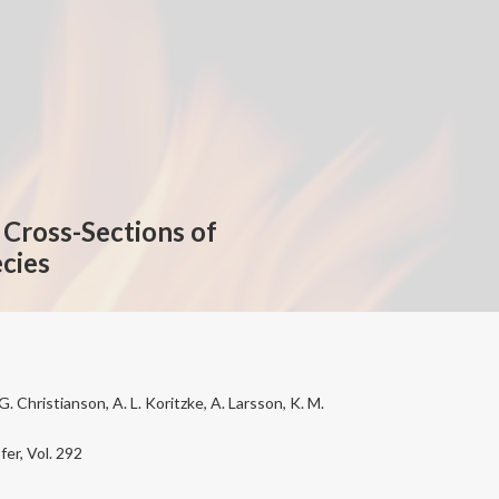
Cross-Sections of
cies
. Christianson, A. L. Koritzke, A. Larsson, K. M.
er, Vol. 292