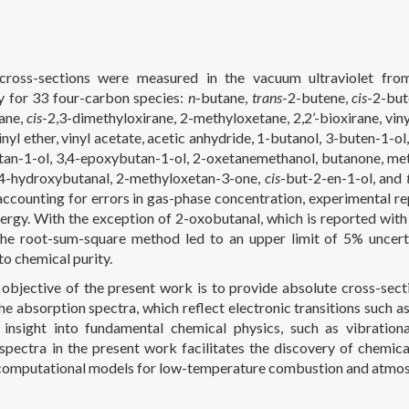
cross-sections were measured in the vacuum ultraviolet from
 for 33 four-carbon species:
n
-butane,
trans
-2-butene,
cis
-2-but
ane,
cis
-2,3-dimethyloxirane, 2-methyloxetane, 2,2’-bioxirane, viny
vinyl ether, vinyl acetate, acetic anhydride, 1-butanol, 3-buten-1
an-1-ol, 3,4-epoxybutan-1-ol, 2-oxetanemethanol, butanone, meth
 4-hydroxybutanal, 2-methyloxetan-3-one,
cis
-but-2-en-1-ol, and
accounting for errors in gas-phase concentration, experimental rep
ergy. With the exception of 2-oxobutanal, which is reported with
the root-sum-square method led to an upper limit of 5% uncerta
to chemical purity.
objective of the present work is to provide absolute cross-secti
he absorption spectra, which reflect electronic transitions such a
 insight into fundamental chemical physics, such as vibration
 spectra in the present work facilitates the discovery of chemic
computational models for low-temperature combustion and atmos