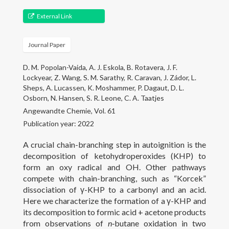
Gallery
External Link
Projects
Journal Paper
People
D. M. Popolan-Vaida, A. J. Eskola, B. Rotavera, J. F.
Open Positions
Lockyear, Z. Wang, S. M. Sarathy, R. Caravan, J. Zádor, L.
Sheps, A. Lucassen, K. Moshammer, P. Dagaut, D. L.
Courses
Osborn, N. Hansen, S. R. Leone, C. A. Taatjes
Angewandte Chemie, Vol. 61
Outreach
Publication year: 2022
A crucial chain-branching step in autoignition is the
Contact
decomposition of ketohydroperoxides (KHP) to
form an oxy radical and OH. Other pathways
compete with chain-branching, such as “Korcek”
dissociation of γ-KHP to a carbonyl and an acid.
Here we characterize the formation of a γ-KHP and
its decomposition to formic acid + acetone products
from observations of
n
‑butane oxidation in two