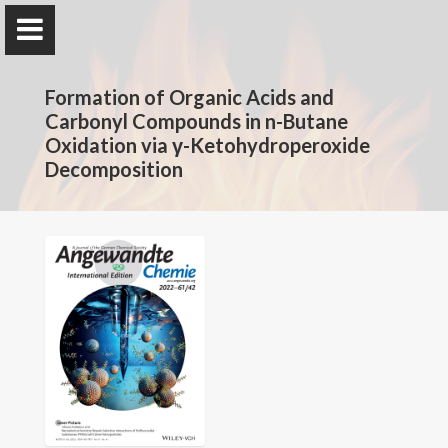
The Rotavera Group
Formation of Organic Acids and
University of Georgia
Carbonyl Compounds in n-Butane
Oxidation via γ-Ketohydroperoxide
Decomposition
Home
Research
News
Publications
Conferences
Database