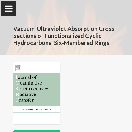
The Rotavera Group
Vacuum-Ultraviolet Absorption Cross-
University of Georgia
Sections of Functionalized Cyclic
Hydrocarbons: Six-Membered Rings
Home
Research
News
Publications
Conferences
Database