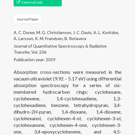
Gallery
External Link
Projects
Journal Paper
People
A. C. Doner, M. G. Christianson, J. C. Davis, A. L. Koritzke,
A. Larsson, K. M. Frandsen, B. Rotavera
Open Positions
Journal of Quantitative Spectroscopy & Radiative
Transfer, Vol. 236
Courses
Publication year: 2019
Absorption cross-sections were measured in the
Outreach
vacuum ultraviolet (9.92 – 5.17 eV) using differential
absorption spectroscopy for a series of six-
Contact
membered hydrocarbon rings: cyclohexane,
cyclohexene, 1,4-cyclohexadiene, 1,3-
cyclohexadiene, benzene, tetrahydropyran, 3,4-
dihydro-2
H­
-pyran, 1,4-dioxane, 1,4-dioxene,
cyclohexanol, cyclohexen-4-ol, cyclohexen-3-ol,
cyclohexanone, cyclohexen-4-one, cyclohexen-3-
one, 3,4-epoxycyclohexene, and 4,5-