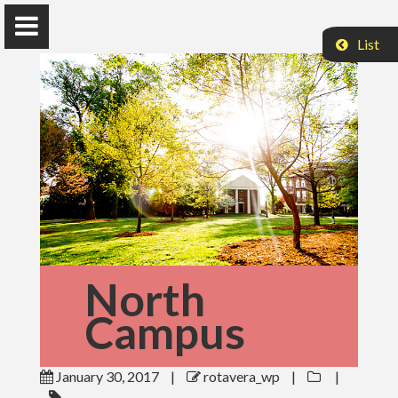
List
The Rotavera Group
University of Georgia
Home
Research
News
Publications
North
Campus
Conferences
Database
January 30, 2017
|
rotavera_wp
|
|